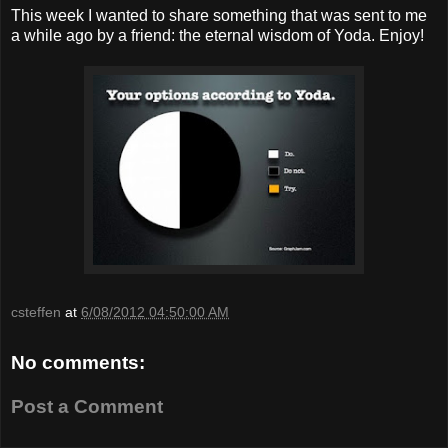
This week I wanted to share something that was sent to me
a while ago by a friend: the eternal wisdom of Yoda. Enjoy!
csteffen
at
6/08/2012 04:50:00 AM
No comments:
Post a Comment