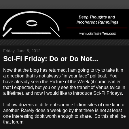
Friday, June 8, 2012
Sci-Fi Friday: Do or Do Not...
Now that the blog has returned, I am going to try to take it in
a direction that is not always "in your face" political. You
have already seen the Picture of the Week (it came earlier
that I expected, but you only see the transit of Venus twice in
a lifetime), and now I would like to introduce Sci-Fi Fridays.
I follow dozens of different science fiction sites of one kind or
another. Rarely does a week go by that there is not at least
one interesting tidbit worth enough to share. So this shall be
that forum.