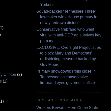
Yorkers
Squad-backed ‘Tennessee Three’
lawmaker wins House primary in
newly redrawn district
(1)
Conservative firebrand who went
)
viral with anti-CCP ad survives key
primary
EXCLUSIVE: Oversight Project sues
to block Maryland Democrats’
redistricting measure backed by
Gov Moore
Primary showdown: Polls close in
ry Clinton
(2)
Tennessee as conservative
s
(1)
firebrand eyes governor's office
HERITAGE FOUNDATION
(1)
Workers Beware: Here Come State-