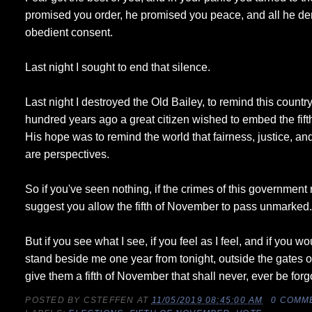
promised you order, he promised you peace, and all he de
obedient consent.
Last night I sought to end that silence.
Last night I destroyed the Old Bailey, to remind this country
hundred years ago a great citizen wished to embed the fif
His hope was to remind the world that fairness, justice, a
are perspectives.
So if you've seen nothing, if the crimes of this governmen
suggest you allow the fifth of November to pass unmarked
But if you see what I see, if you feel as I feel, and if you w
stand beside me one year from tonight, outside the gates o
give them a fifth of November that shall never, ever be forg
POSTED BY
CSTEFFEN
AT
11/05/2019 08:45:00 AM
0 COMM