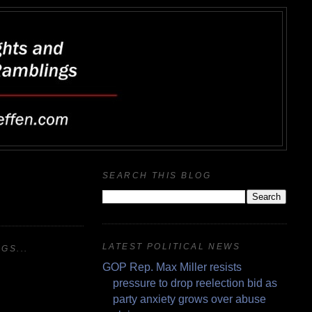
SEARCH THIS BLOG
LATEST POLITICAL NEWS
GS...
GOP Rep. Max Miller resists
pressure to drop reelection bid as
party anxiety grows over abuse