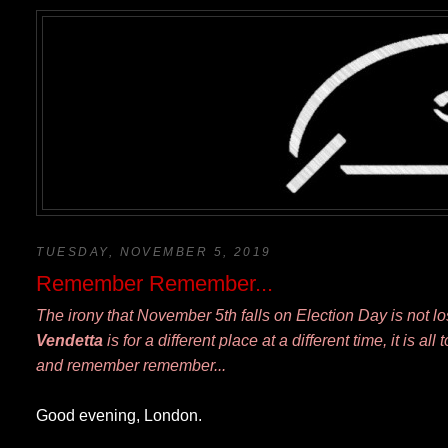
TUESDAY, NOVEMBER 5, 2019
Remember Remember...
The irony that November 5th falls on Election Day is not l
Vendetta
is for a different place at a different time, it is a
and remember remember...
Good evening, London.