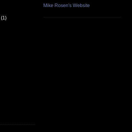
Mike Rosen's Website
(1)