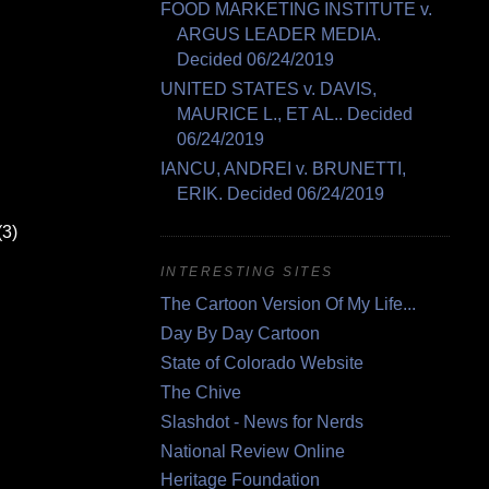
FOOD MARKETING INSTITUTE v.
ARGUS LEADER MEDIA.
Decided 06/24/2019
UNITED STATES v. DAVIS,
MAURICE L., ET AL.. Decided
06/24/2019
IANCU, ANDREI v. BRUNETTI,
ERIK. Decided 06/24/2019
(3)
INTERESTING SITES
The Cartoon Version Of My Life...
Day By Day Cartoon
State of Colorado Website
The Chive
Slashdot - News for Nerds
National Review Online
Heritage Foundation