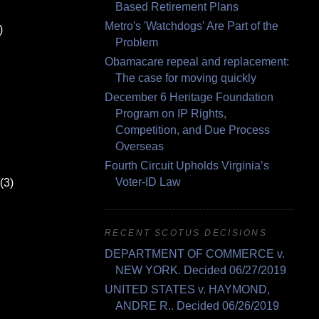
Based Retirement Plans
Metro's 'Watchdogs' Are Part of the
)
Problem
Obamacare repeal and replacement:
The case for moving quickly
December 6 Heritage Foundation
Program on IP Rights,
Competition, and Due Process
Overseas
Fourth Circuit Upholds Virginia’s
Voter-ID Law
(3)
RECENT SCOTUS DECISIONS
DEPARTMENT OF COMMERCE v.
NEW YORK. Decided 06/27/2019
UNITED STATES v. HAYMOND,
ANDRE R.. Decided 06/26/2019