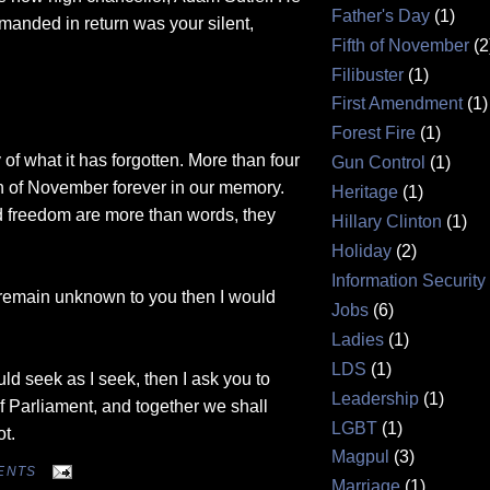
Father's Day
(1)
manded in return was your silent,
Fifth of November
(2
Filibuster
(1)
First Amendment
(1)
Forest Fire
(1)
 of what it has forgotten. More than four
Gun Control
(1)
th of November forever in our memory.
Heritage
(1)
nd freedom are more than words, they
Hillary Clinton
(1)
Holiday
(2)
Information Security
t remain unknown to you then I would
Jobs
(6)
.
Ladies
(1)
LDS
(1)
ould seek as I seek, then I ask you to
Leadership
(1)
f Parliament, and together we shall
LGBT
(1)
ot.
Magpul
(3)
ENTS
Marriage
(1)