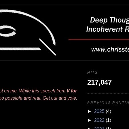
HITS
217,047
ost on me. While this speech from
V for
ll too possible and real. Get out and vote,
PREVIOUS RANTIN
►
2025
(4)
►
2022
(1)