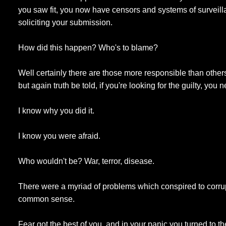
you saw fit, you now have censors and systems of surveil
soliciting your submission.
How did this happen? Who's to blame?
Well certainly there are those more responsible than other
but again truth be told, if you're looking for the guilty, you 
I know why you did it.
I know you were afraid.
Who wouldn't be? War, terror, disease.
There were a myriad of problems which conspired to corru
common sense.
Fear got the best of you, and in your panic you turned to 