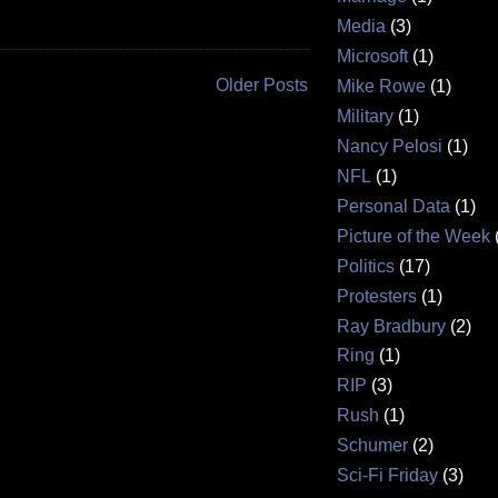
Media
(3)
Microsoft
(1)
Older Posts
Mike Rowe
(1)
Military
(1)
Nancy Pelosi
(1)
NFL
(1)
Personal Data
(1)
Picture of the Week
Politics
(17)
Protesters
(1)
Ray Bradbury
(2)
Ring
(1)
RIP
(3)
Rush
(1)
Schumer
(2)
Sci-Fi Friday
(3)