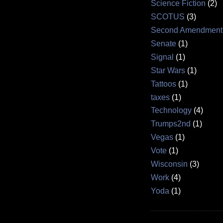
Science Fiction
(2)
SCOTUS
(3)
Second Amendment
Senate
(1)
Signal
(1)
Star Wars
(1)
Tattoos
(1)
taxes
(1)
Technology
(4)
Trumps2nd
(1)
Vegas
(1)
Vote
(1)
Wisconsin
(3)
Work
(4)
Yoda
(1)