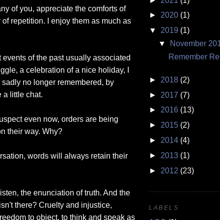
►
2021
(1)
many of you, appreciate the comforts of
►
2020
(1)
ty of repetition. I enjoy them as much as
▼
2019
(1)
▼
November 20
Remember Rem
t events of the past usually associated
le, a celebration of a nice holiday, I
►
2018
(2)
is sadly no longer remembered, by
a little chat.
►
2017
(7)
►
2016
(13)
suspect even now, orders are being
►
2015
(2)
on their way. Why?
►
2014
(4)
►
2013
(1)
ation, words will always retain their
►
2012
(23)
sten, the enunciation of truth. And the
isn't there? Cruelty and injustice,
LABELS
reedom to object, to think and speak as