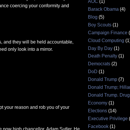
AOC
(1)
lance coercing your conformity and
Barack Obama
(4)
Blog
(5)
Boy Scouts
(1)
Campaign Finance
Cloud Computing
(1
s, and they will be held accountable,
Day By Day
(1)
need only look into a mirror.
Death Penalty
(1)
Democrats
(2)
DoD
(1)
Donald Trump
(7)
Donald Trump; Hilla
Donald Trump. Drug
Economy
(1)
pt your reason and rob you of your
Elections
(14)
Executive Privilege
Facebook
(1)
the now high chancellor, Adam Sutler. He