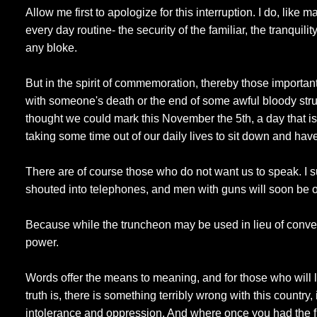
Allow me first to apologize for this interruption. I do, like 
every day routine- the security of the familiar, the tranquili
any bloke.
But in the spirit of commemoration, thereby those importan
with someone's death or the end of some awful bloody strugg
thought we could mark this November the 5th, a day that 
taking some time out of our daily lives to sit down and have 
There are of course those who do not want us to speak. I 
shouted into telephones, and men with guns will soon be 
Because while the truncheon may be used in lieu of convers
power.
Words offer the means to meaning, and for those who will li
truth is, there is something terribly wrong with this country, 
intolerance and oppression. And where once you had the f