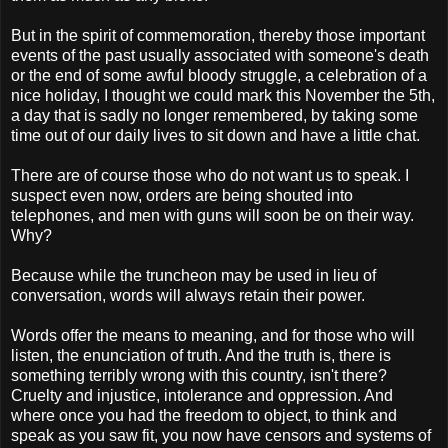
But in the spirit of commemoration, thereby those important
events of the past usually associated with someone's death
or the end of some awful bloody struggle, a celebration of a
nice holiday, I thought we could mark this November the 5th,
a day that is sadly no longer remembered, by taking some
time out of our daily lives to sit down and have a little chat.
There are of course those who do not want us to speak. I
suspect even now, orders are being shouted into
telephones, and men with guns will soon be on their way.
Why?
Because while the truncheon may be used in lieu of
conversation, words will always retain their power.
Words offer the means to meaning, and for those who will
listen, the enunciation of truth. And the truth is, there is
something terribly wrong with this country, isn't there?
Cruelty and injustice, intolerance and oppression. And
where once you had the freedom to object, to think and
speak as you saw fit, you now have censors and systems of