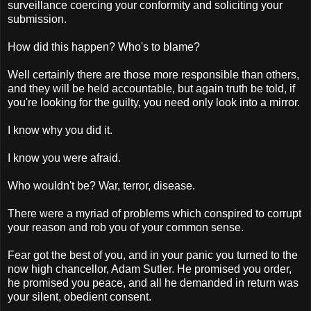
surveillance coercing your conformity and soliciting your
submission.
How did this happen? Who's to blame?
Well certainly there are those more responsible than others,
and they will be held accountable, but again truth be told, if
you're looking for the guilty, you need only look into a mirror.
I know why you did it.
I know you were afraid.
Who wouldn't be? War, terror, disease.
There were a myriad of problems which conspired to corrupt
your reason and rob you of your common sense.
Fear got the best of you, and in your panic you turned to the
now high chancellor, Adam Sutler. He promised you order,
he promised you peace, and all he demanded in return was
your silent, obedient consent.