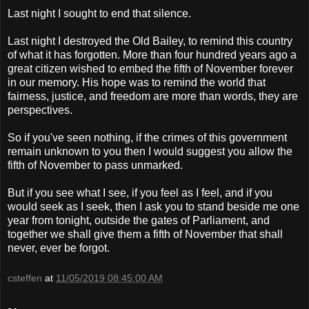
Last night I sought to end that silence.
Last night I destroyed the Old Bailey, to remind this country
of what it has forgotten. More than four hundred years ago a
great citizen wished to embed the fifth of November forever
in our memory. His hope was to remind the world that
fairness, justice, and freedom are more than words, they are
perspectives.
So if you've seen nothing, if the crimes of this government
remain unknown to you then I would suggest you allow the
fifth of November to pass unmarked.
But if you see what I see, if you feel as I feel, and if you
would seek as I seek, then I ask you to stand beside me one
year from tonight, outside the gates of Parliament, and
together we shall give them a fifth of November that shall
never, ever be forgot.
csteffen
at
11/05/2019 08:45:00 AM