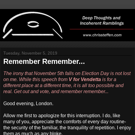
Tuesday, November 5, 2019
Remember Remember...
The irony that November 5th falls on Election Day is not lost
on me. While this speech from
V for Vendetta
is for a
different place at a different time, it is all too possible and
real. Get out and vote, and remember remember...
Good evening, London.
Allow me first to apologize for this interruption. I do, like
many of you, appreciate the comforts of every day routine-
the security of the familiar, the tranquility of repetition. I enjoy
them as much as any bloke.